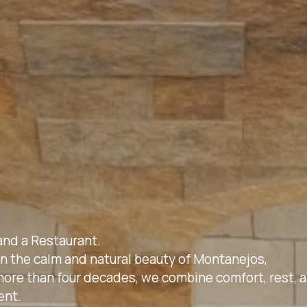
and a Restaurant.
 in the calm and natural beauty of Montanejos,
f more than four decades, we combine comfort, rest, 
ent.