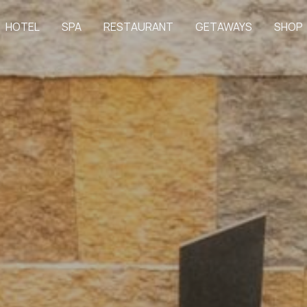
HOTEL
SPA
RESTAURANT
GETAWAYS
SHOP