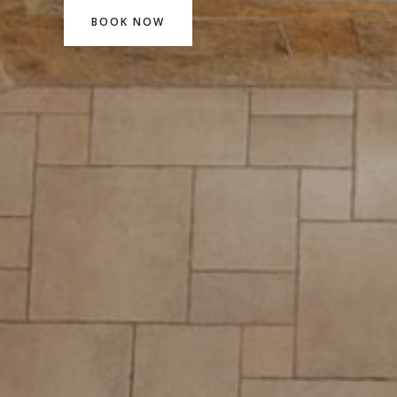
BOOK NOW