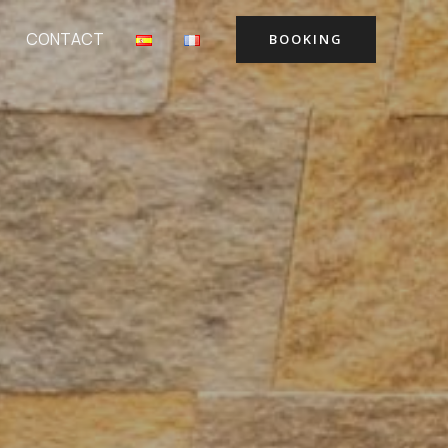
CONTACT
BOOKING