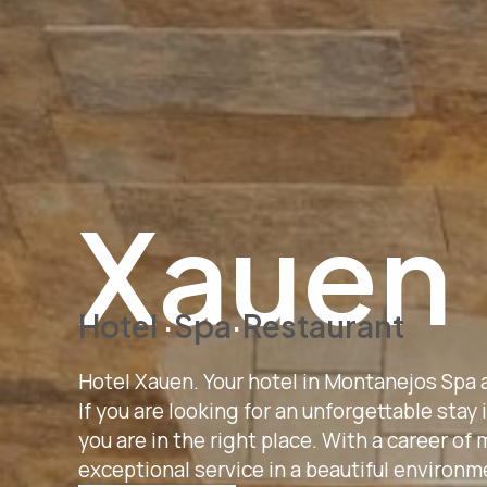
Xauen
H
otel
·
Spa
·
R
estaurant
Hotel Xauen. Your hotel in Montanejos Spa 
If you are looking for an unforgettable stay
you are in the right place. With a career o
exceptional service in a beautiful environm