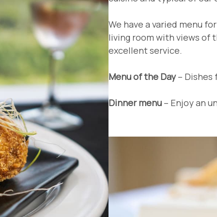
We have a varied menu for 
living room with views of 
excellent service.
Menu of the Day
– Dishes 
Dinner menu
– Enjoy an un