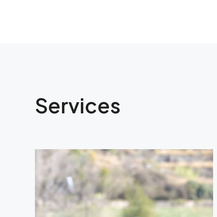
Services