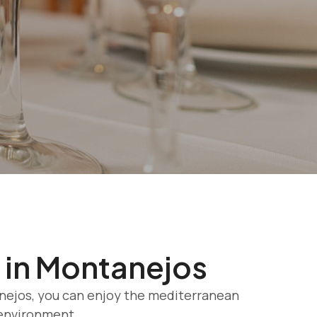
 in Montanejos
anejos, you can enjoy the mediterranean
 environment.