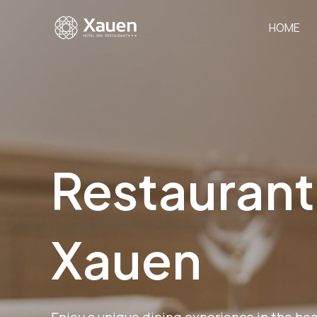
Skip
to
HOME
content
Restaurant
Xauen