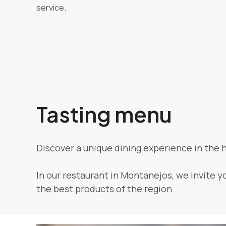
service.
Tasting menu
Discover a unique dining experience in the 
In our restaurant in Montanejos, we invite y
the best products of the region.