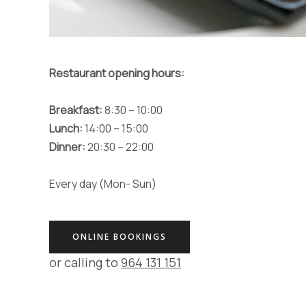
Restaurant opening hours:
Breakfast:
8:30 – 10:00
Lunch:
14:00 – 15:00
Dinner:
20:30 – 22:00
Every day (Mon- Sun)
ONLINE BOOKINGS
or calling to
964 131 151