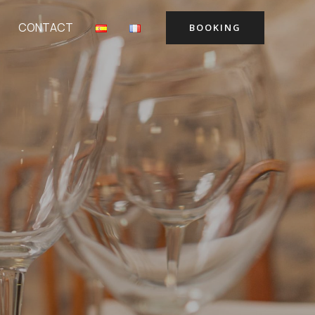
CONTACT
BOOKING