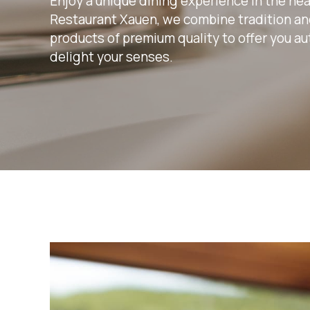
Enjoy a unique dining experience in the hea
Restaurant Xauen, we combine tradition and
products of premium quality to offer you aut
delight your senses.