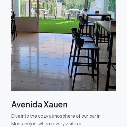
Avenida Xauen
Dive into the cozy atmosphere of our bar in
Montanejos, where every visit is a