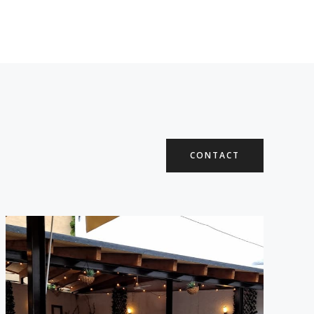
CONTACT