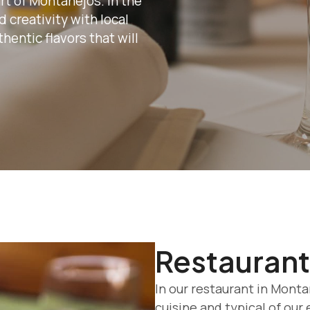
rt of Montanejos. In the
 creativity with local
hentic flavors that will
Restaurant
In our restaurant in Mont
cuisine and typical of our