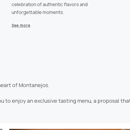
celebration of authentic flavors and
unforgettable moments.
See more
heart of Montanejos.
ou to enjoy an exclusive tasting menu, a proposal tha