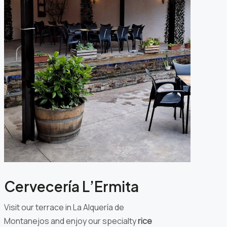
Cervecería L’Ermita
Visit our terrace in La Alquería de
Montanejos and enjoy our specialty
rice