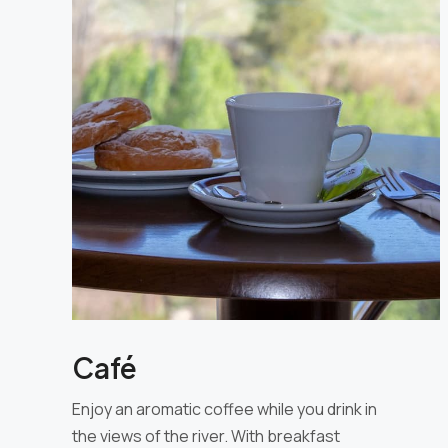
Café
Enjoy an aromatic coffee while you drink in
the views of the river. With breakfast