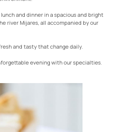
lunch and dinner in a spacious and bright
the river Mijares, all accompanied by our
fresh and tasty that change daily.
forgettable evening with our specialties.