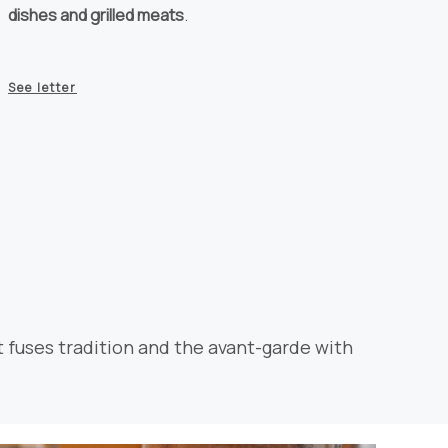
dishes and grilled meats
.
See letter
t fuses tradition and the avant-garde with