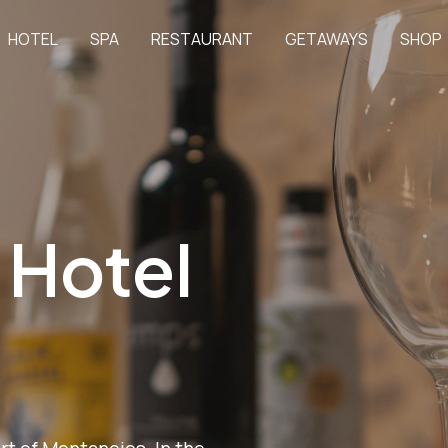
HOTEL
SPA
RESTAURANT
GETAWAYS
SHOP
 Hotel